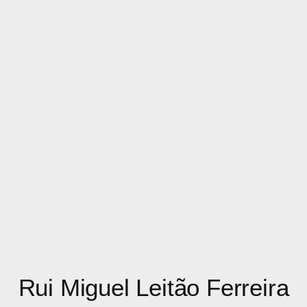
Rui Miguel Leitão Ferreira