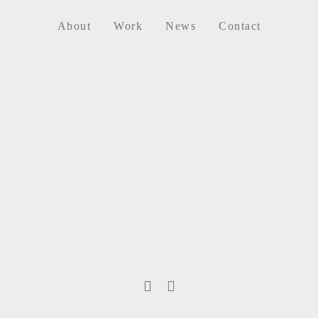
About
Work
News
Contact